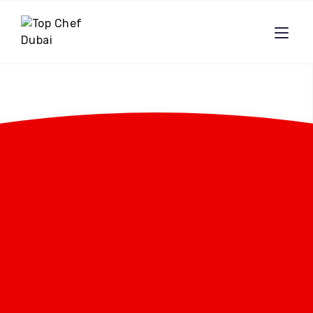
Effortless Dining:
Save Time With A
Private Chef And
Enjoy Gourmet Meals