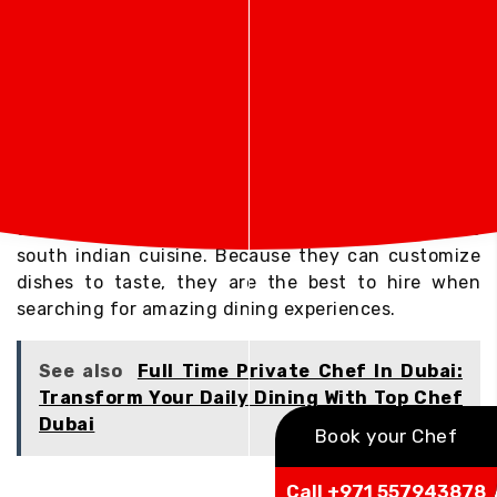
Top Chef Dubai: The Ultimate Private Chef
Experience
If you are looking for the Top Chef Dubai services,
you receive the services of some of the best
culinary professionals who bring professionalism,
creativity, and passion to every course. The chefs
from Top Chef Dubai specialize in various cuisines
and provide everything from north indian cuisine to
south indian cuisine. Because they can customize
dishes to taste, they are the best to hire when
searching for amazing dining experiences.
See also
Full Time Private Chef In Dubai:
Transform Your Daily Dining With Top Chef
Dubai
Book your Chef
Call +971 557943878