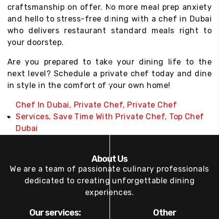
craftsmanship on offer. No more meal prep anxiety
and hello to stress-free dining with a chef in Dubai
who delivers restaurant standard meals right to
your doorstep.
Are you prepared to take your dining life to the
next level? Schedule a private chef today and dine
in style in the comfort of your own home!
Chef In Dubai
,
Private Chef
,
Private Chef
Services
,
Save Time With Private Chef
,
Top Chef
Dubai
About Us
We are a team of passionate culinary professionals
dedicated to creating unforgettable dining
experiences.
Our services:
Other