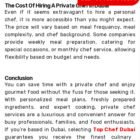
The Cost Of Hiring A Private Chef In Dubai
Even if it seems extravagant to hire a personal
chef, it is more accessible than you might expect.
The price will vary based on meal frequency, meal
complexity, and chef background. Some companies
provide weekly meal preparation, catering for
special occasions, or monthly chef service, allowing
flexibility based on budget and needs.
Conclusion
You can save time with a private chef and enjoy
gourmet food without the fuss for those seeking it.
With personalized meal plans, freshly prepared
ingredients, and expert cooking, private chef
services are a luxurious and convenient answer for
busy professionals, families, and food enthusiasts.
If you’re based in Dubai, selecting
Top Chef Dubai
guarantees you receive the finest culinary